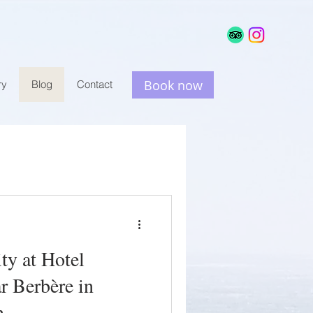
e
Book now
ry
Blog
Contact
ty at Hotel
r Berbère in
h