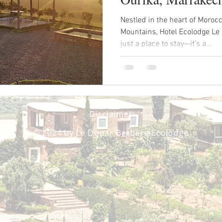
Nestled in the heart of Morocc
Mountains, Hotel Ecolodge Le
just a place to stay—it's a...
Disclaimer
© 2024 by Le Douar Berbère Ecolodge