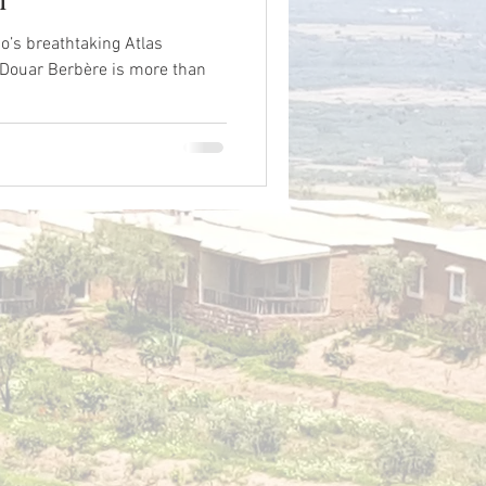
o’s breathtaking Atlas
 Douar Berbère is more than