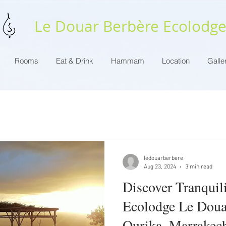
Le Douar Berbère Ecolodg
Rooms
Eat & Drink
Hammam
Location
Galle
ledouarberbere
Aug 23, 2024
3 min read
Discover Tranquili
Ecolodge Le Doua
Ourika, Marrakec