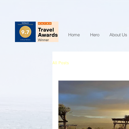
Home
Hero
About Us
All Posts